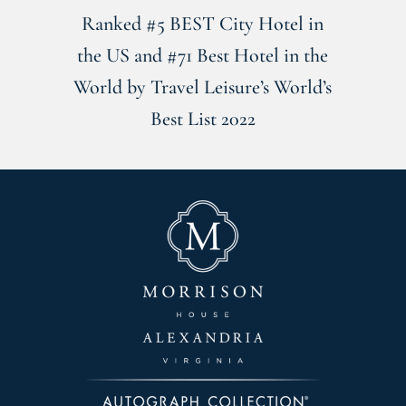
Ranked #5 BEST City Hotel in
the US and #71 Best Hotel in the
World by Travel Leisure’s World’s
Best List 2022