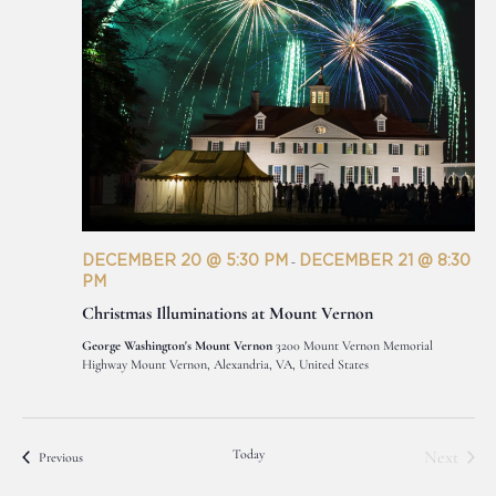
DECEMBER 20 @ 5:30 PM
DECEMBER 21 @ 8:30
-
PM
Christmas Illuminations at Mount Vernon
George Washington's Mount Vernon
3200 Mount Vernon Memorial
Highway Mount Vernon, Alexandria, VA, United States
Today
Next
Events
Previous
Events