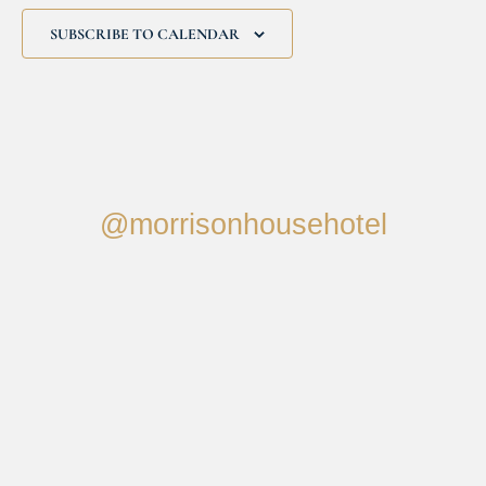
SUBSCRIBE TO CALENDAR
@morrisonhousehotel