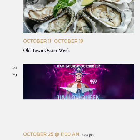
OCTOBER 11
OCTOBER 18
-
Old Town Oyster Week
SAT
25
OCTOBER 25 @ 11:00 AM
-
2:00 pm