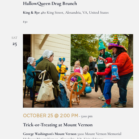
HallowQueen Drag Brunch
King & Rye
480 King Street, Alexandria, VA, United States
$30
SAT
25
OCTOBER 25 @ 2:00 PM
-
5:00 pm
Trick-or-Treating at Mount Vernon
George Washington's Mount Vernon
3200 Mount Vernon Memorial