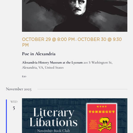
OCTOBER 29 @ 8:00 PM
OCTOBER 30 @ 9:30
-
PM
Poe in Alexandria
Alexandria History Museum at the Lyceum
201 S Washington St,
Alexandria, VA, United States
$20
November 2025
WED
5