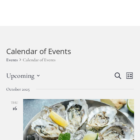
BOOK NOW
Calendar of Events
Events
Calendar of Events
Events
Eve
Upcoming
Search
List
Vie
Search
Select
Nav
and
October 2025
date.
Views
THU
Navigat
16