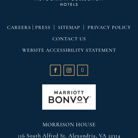
|
|
|
CAREERS
PRESS
SITEMAP
PRIVACY POLICY
CONTACT US
WEBSITE ACCESSIBILITY STATEMENT
MORRISON HOUSE
116 South Alfred St. Alexandria, VA 22314