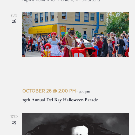
Highway Mount Vernon, Alexandria, VA, United States
SUN
26
OCTOBER 26 @ 2:00 PM
-
5:00 pm
29th Annual Del Ray Halloween Parade
WED
29