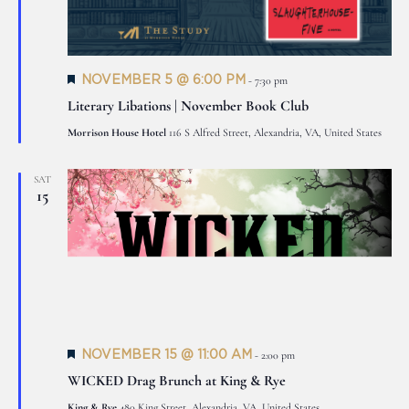
Featured
NOVEMBER 5 @ 6:00 PM
-
7:30 pm
Literary Libations | November Book Club
Morrison House Hotel
116 S Alfred Street, Alexandria, VA, United States
SAT
15
Featured
NOVEMBER 15 @ 11:00 AM
-
2:00 pm
WICKED Drag Brunch at King & Rye
King & Rye
480 King Street, Alexandria, VA, United States