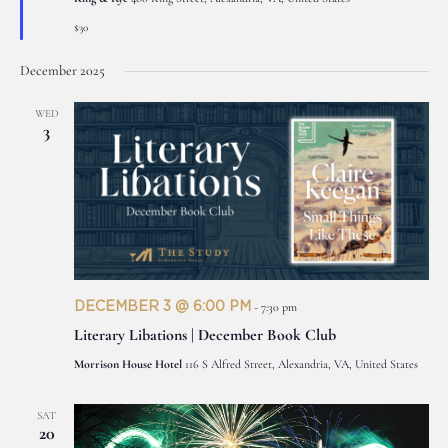
$30
December 2025
WED
3
DECEMBER 3 @ 6:00 PM
-
7:30 pm
Literary Libations | December Book Club
Morrison House Hotel
116 S Alfred Street, Alexandria, VA, United States
SAT
20