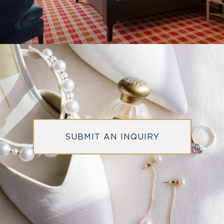
SUBMIT AN INQUIRY