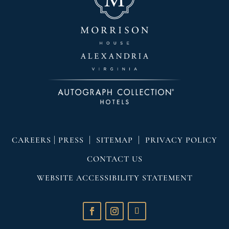
|
|
|
CAREERS
PRESS
SITEMAP
PRIVACY POLICY
CONTACT US
WEBSITE ACCESSIBILITY STATEMENT