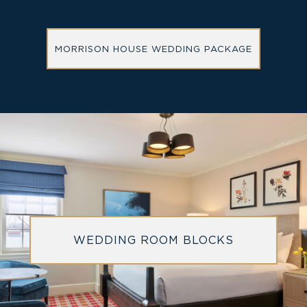
MORRISON HOUSE WEDDING PACKAGE
WEDDING ROOM BLOCKS