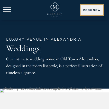
BOOK NOW
LUXURY VENUE IN ALEXANDRIA
Weddings
Our intimate wedding venue in Old Town Alexandria,
designed in the federalist style, is a perfect illustration of
timeless elegance.