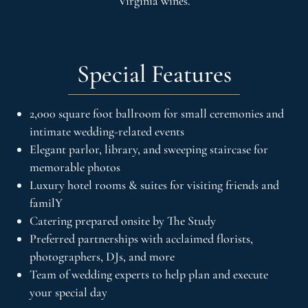
Virginia wines.
Special Features
2,000 square foot ballroom for small ceremonies and
intimate wedding-related events
Elegant parlor, library, and sweeping staircase for
memorable photos
Luxury hotel rooms & suites for visiting friends and
familY
Catering prepared onsite by The Study
Preferred partnerships with acclaimed florists,
photographers, DJs, and more
Team of wedding experts to help plan and execute
your special day