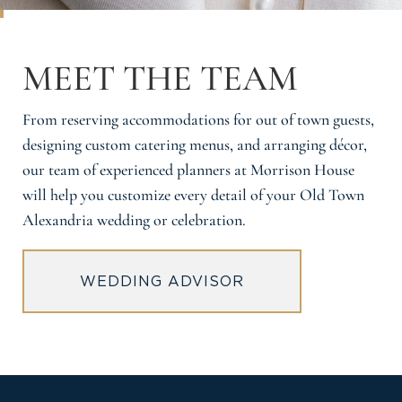
MEET THE TEAM
From reserving accommodations for out of town guests,
designing custom catering menus, and arranging décor,
our team of experienced planners at Morrison House
will help you customize every detail of your Old Town
Alexandria wedding or celebration.
WEDDING ADVISOR