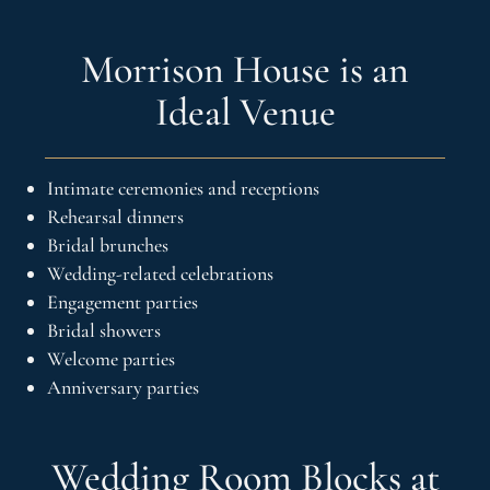
Morrison House is an
Ideal Venue
Intimate ceremonies and receptions
Rehearsal dinners
Bridal brunches
Wedding-related celebrations
Engagement parties
Bridal showers
Welcome parties
Anniversary parties
Wedding Room Blocks at