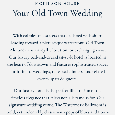
MORRISON HOUSE
Your Old Town Wedding
With cobblestone streets that are lined with shops
leading toward a picturesque waterfront, Old Town
Alexandria is an idyllic location for exchanging vows.
Our luxury bed-and-breakfast-style hotel is located in
the heart of downtown and features sophisticated spaces
for intimate weddings, rehearsal dinners, and related
events up to 80 guests.
Our luxury hotel is the perfect illustration of the
timeless elegance that Alexandria is famous for. Our
signature wedding venue, The Watermark Ballroom is
bold, yet undeniably classic with pops of blues and floor-