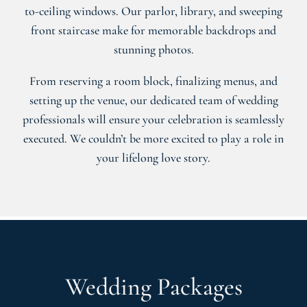
to-ceiling windows. Our parlor, library, and sweeping
front staircase make for memorable backdrops and
stunning photos.
From reserving a room block, finalizing menus, and
setting up the venue, our dedicated team of wedding
professionals will ensure your celebration is seamlessly
executed. We couldn’t be more excited to play a role in
your lifelong love story.
Wedding Packages