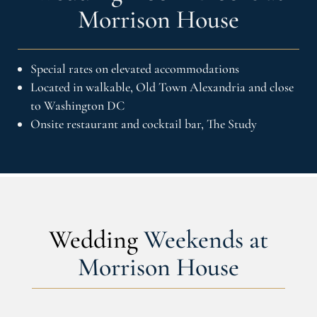
Morrison House
Special rates on elevated accommodations
Located in walkable, Old Town Alexandria and close
to Washington DC
Onsite restaurant and cocktail bar, The Study
Wedding
Weekends at
Morrison House