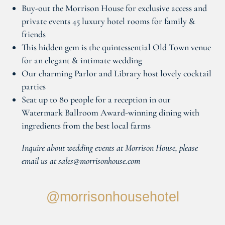
Buy-out the Morrison House for exclusive access and
private events 45 luxury hotel rooms for family &
friends
This hidden gem is the quintessential Old Town venue
for an elegant & intimate wedding
Our charming Parlor and Library host lovely cocktail
parties
Seat up to 80 people for a reception in our
Watermark Ballroom Award-winning dining with
ingredients from the best local farms
Inquire about wedding events at Morrison House, please
email us at sales@morrisonhouse.com
@morrisonhousehotel