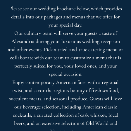
Please see our wedding brochure below, which provides
details into our packages and menus that we offer for
your special day.
Our culinary team will serve your guests a taste of
Alexandria during your luxurious wedding reception
and other events. Pick a tried-and-true catering menu or
collaborate with our team to customize a menu that is
perfectly suited for you, your loved ones, and your
special occasion.
Enjoy contemporary American fare, with a regional
twist, and savor the region’s bounty of fresh seafood,
succulent meats, and seasonal produce. Guests will love
our beverage selection, including American classic
cocktails, a curated collection of cask whiskey, local
beers, and an extensive selection of Old World and