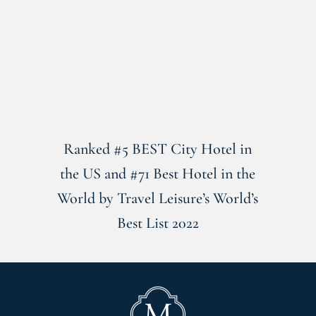
Ranked #5 BEST City Hotel in
the US and #71 Best Hotel in the
World by Travel Leisure’s World’s
Best List 2022